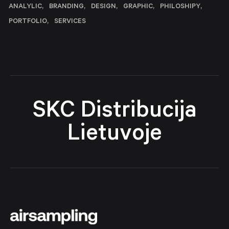
ANALYLIC
BRANDING
DESIGN
GRAPHIC
PHILOSHIPY
PORTFOLIO
SERVICES
SKC Distribucija
Lietuvoje