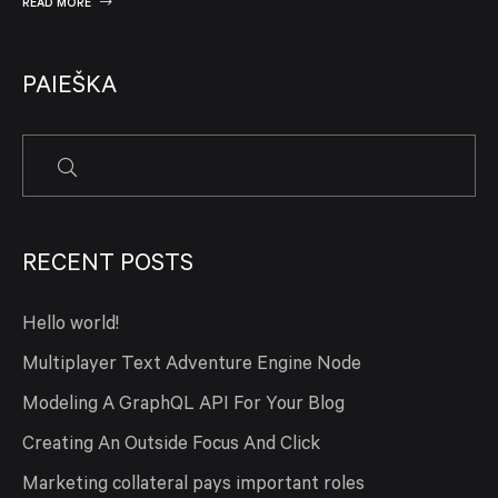
READ MORE
PAIEŠKA
RECENT POSTS
Hello world!
Multiplayer Text Adventure Engine Node
Modeling A GraphQL API For Your Blog
Creating An Outside Focus And Click
Marketing collateral pays important roles