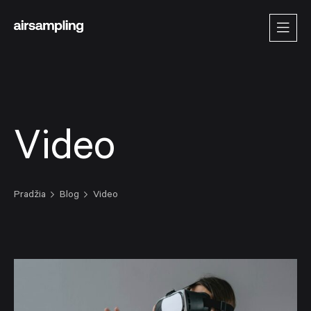
Video
Pradžia
Blog
Video