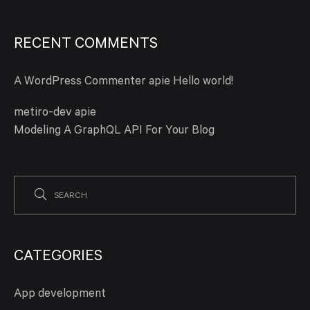
RECENT COMMENTS
A WordPress Commenter
apie
Hello world!
metiro-dev
apie
Modeling A GraphQL API For Your Blog
CATEGORIES
App development