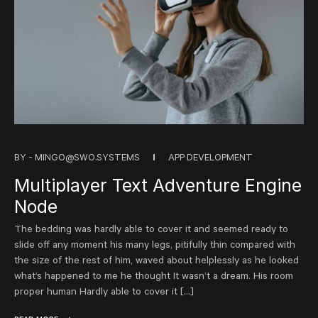
BY -
MINGO@SWO.SYSTEMS
APP DEVELOPMENT
Multiplayer Text Adventure Engine
Node
The bedding was hardly able to cover it and seemed ready to
slide off any moment his many legs, pitifully thin compared with
the size of the rest of him, waved about helplessly as he looked
what’s happened to me he thought It wasn’t a dream. His room
proper human Hardly able to cover it […]