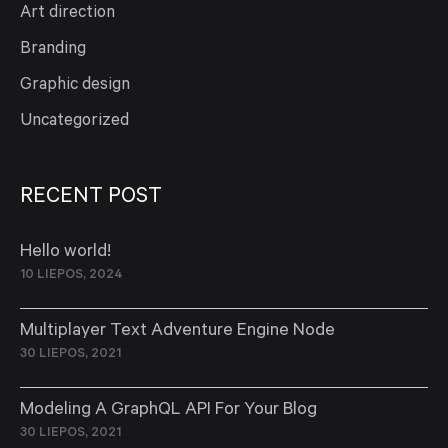
Art direction
Branding
Graphic design
Uncategorized
RECENT POST
Hello world!
10 LIEPOS, 2024
Multiplayer Text Adventure Engine Node
30 LIEPOS, 2021
Modeling A GraphQL API For Your Blog
30 LIEPOS, 2021