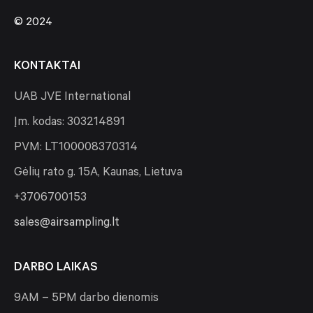
© 2024
KONTAKTAI
UAB JVE International
Įm. kodas: 303214891
PVM: LT100008370314
Gėlių rato g. 15A, Kaunas, Lietuva
+3706700153
sales@airsampling.lt
DARBO LAIKAS
9AM – 5PM darbo dienomis