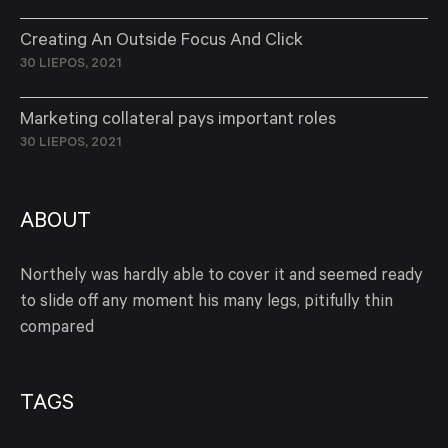
Creating An Outside Focus And Click
30 LIEPOS, 2021
Marketing collateral pays important roles
30 LIEPOS, 2021
ABOUT
Northely was hardly able to cover it and seemed ready
to slide off any moment his many legs, pitifully thin
compared
TAGS