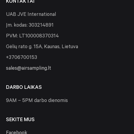
KONTAKTAI
UAB JVE International
Įm. kodas: 303214891
PVM: LT100008370314
Gėlių rato g. 15A, Kaunas, Lietuva
+3706700153
sales@airsampling.lt
DARBO LAIKAS
9AM – 5PM darbo dienomis
SEKITE MUS
Facebook