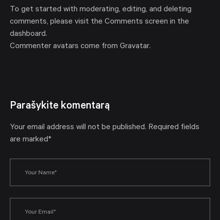
To get started with moderating, editing, and deleting
comments, please visit the Comments screen in the
dashboard.
Commenter avatars come from
Gravatar
.
Parašykite komentarą
Your email address will not be published. Required fields
are marked*