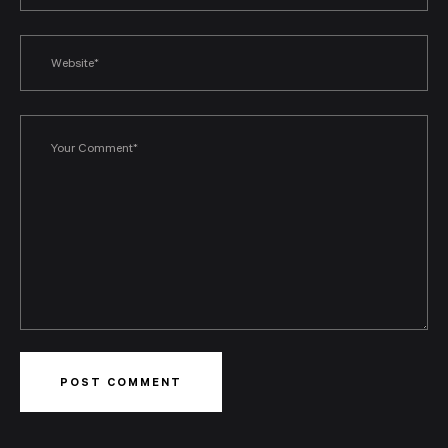
POST COMMENT