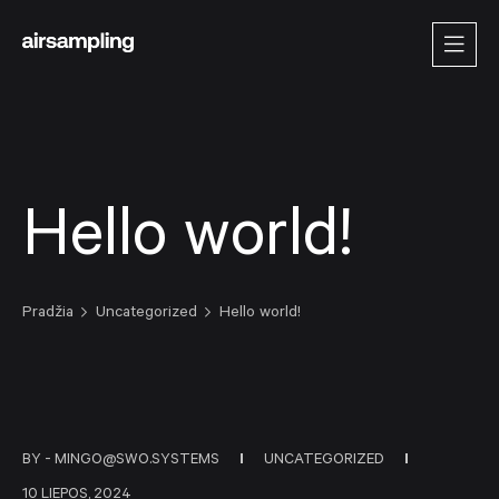
Hello world!
Pradžia
Uncategorized
Hello world!
BY -
MINGO@SWO.SYSTEMS
UNCATEGORIZED
10 LIEPOS, 2024