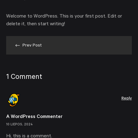
Welcome to WordPress. This is your first post. Edit or
delete it, then start writing!
Prev Post
1 Comment
Reply
A WordPress Commenter
10 LIEPOS, 2024
Hi, this is a comment.