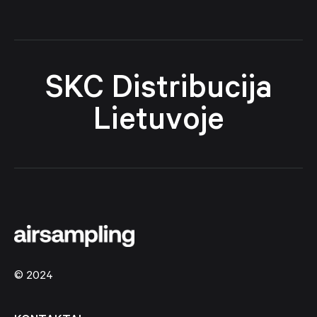
SKC Distribucija
Lietuvoje
© 2024