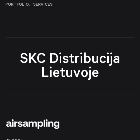
PORTFOLIO
SERVICES
SKC Distribucija
Lietuvoje