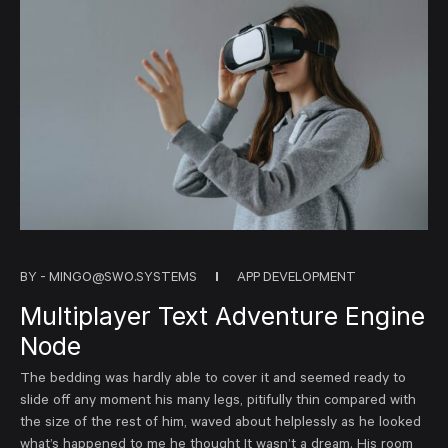
BY -
MINGO@SWO.SYSTEMS
APP DEVELOPMENT
Multiplayer Text Adventure Engine
Node
The bedding was hardly able to cover it and seemed ready to
slide off any moment his many legs, pitifully thin compared with
the size of the rest of him, waved about helplessly as he looked
what’s happened to me he thought It wasn’t a dream. His room