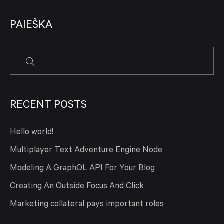
PAIEŠKA
RECENT POSTS
Hello world!
Multiplayer Text Adventure Engine Node
Modeling A GraphQL API For Your Blog
Creating An Outside Focus And Click
Marketing collateral pays important roles