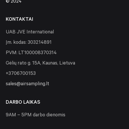
© 2024
KONTAKTAI
UAB JVE International
Įm. kodas: 303214891
PVM: LT100008370314
Gėlių rato g. 15A, Kaunas, Lietuva
+3706700153
sales@airsampling.lt
DARBO LAIKAS
9AM – 5PM darbo dienomis