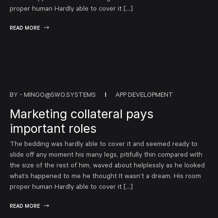
proper human Hardly able to cover it […]
READ MORE
BY -
MINGO@SWO.SYSTEMS
APP DEVELOPMENT
Marketing collateral pays
important roles
The bedding was hardly able to cover it and seemed ready to
slide off any moment his many legs, pitifully thin compared with
the size of the rest of him, waved about helplessly as he looked
what’s happened to me he thought It wasn’t a dream. His room
proper human Hardly able to cover it […]
READ MORE