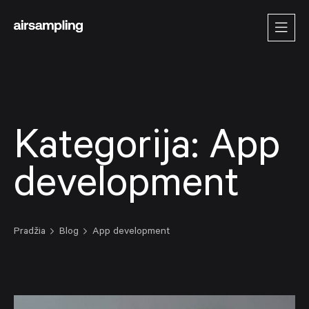
Kategorija:
App
development
Pradžia
Blog
App development