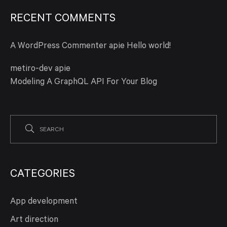
RECENT COMMENTS
A WordPress Commenter
apie
Hello world!
metiro-dev
apie
Modeling A GraphQL API For Your Blog
CATEGORIES
App development
Art direction