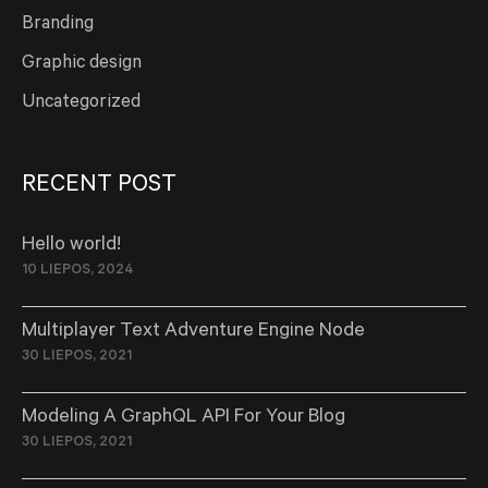
Branding
Graphic design
Uncategorized
RECENT POST
Hello world!
10 LIEPOS, 2024
Multiplayer Text Adventure Engine Node
30 LIEPOS, 2021
Modeling A GraphQL API For Your Blog
30 LIEPOS, 2021