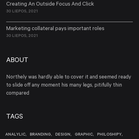
Creating An Outside Focus And Click
30 LIEPOS, 2021
Marketing collateral pays important roles
30 LIEPOS, 2021
ABOUT
Northely was hardly able to cover it and seemed ready
to slide off any moment his many legs, pitifully thin
compared
TAGS
ANALYLIC
BRANDING
DESIGN
GRAPHIC
PHILOSHIPY