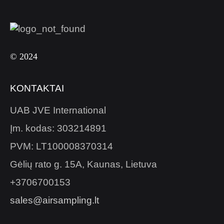
© 2024
KONTAKTAI
UAB JVE International
Įm. kodas: 303214891
PVM: LT100008370314
Gėlių rato g. 15A, Kaunas, Lietuva
+3706700153
sales@airsampling.lt