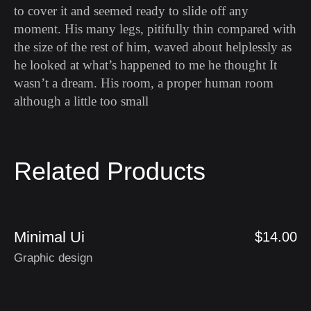
to cover it and seemed ready to slide off any
moment. His many legs, pitifully thin compared with
the size of the rest of him, waved about helplessly as
he looked at what’s happened to me he thought It
wasn’t a dream. His room, a proper human room
although a little too small
Related Products
Minimal Ui
$
14.00
Graphic design