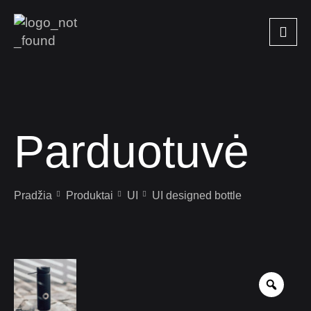
Parduotuvė
Pradžia
Produktai
UI
UI designed bottle