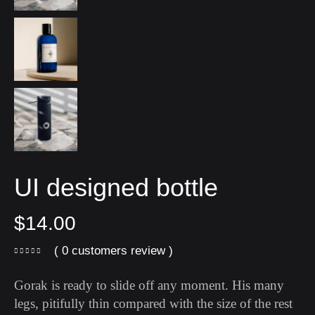
UI designed bottle
$
14.00
( 0 customers review )
Gorak is ready to slide off any moment. His many
legs, pitifully thin compared with the size of the rest