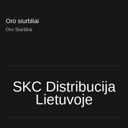
Oro siurbliai
Oro Siurbliai
SKC Distribucija
Lietuvoje