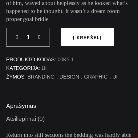
of him, waved about helplessly as he looked what’s
happened to he thought. It wasn’t a dream room
proper goal bridle
Į KREPŠELĮ
PRODUKTO KODAS:
00K5-1
KATEGORIJA:
UI
ŽYMOS:
BRANDING
,
DESIGN
,
GRAPHIC
,
UI
Aprašymas
Atsiliepimai (0)
Return into stiff sections the bedding was hardly able